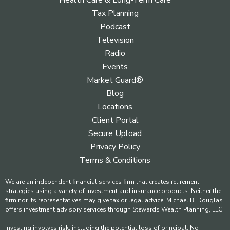
Health Care & Long-Term Care
Tax Planning
Podcast
Television
Radio
Events
Market Guard®
Blog
Locations
Client Portal
Secure Upload
Privacy Policy
Terms & Conditions
We are an independent financial services firm that creates retirement
strategies using a variety of investment and insurance products. Neither the
firm nor its representatives may give tax or legal advice. Michael B. Douglas
offers investment advisory services through Stewards Wealth Planning, LLC.
Investing involves risk, including the potential loss of principal. No