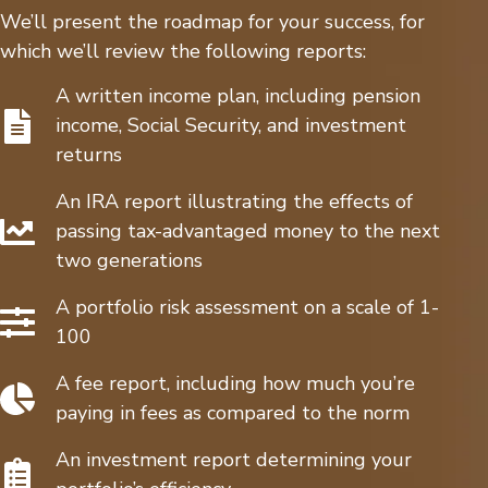
We’ll present the roadmap for your success, for
which we’ll review the following reports:
A written income plan, including pension
income, Social Security, and investment
returns
An IRA report illustrating the effects of
passing tax-advantaged money to the next
two generations
A portfolio risk assessment on a scale of 1-
100
A fee report, including how much you’re
paying in fees as compared to the norm
An investment report determining your