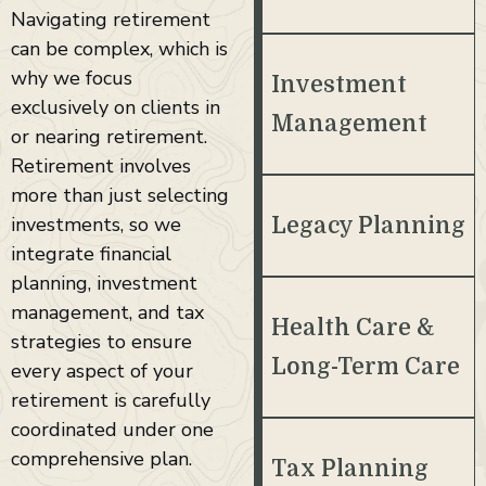
Navigating retirement
can be complex, which is
why we focus
Investment
exclusively on clients in
Management
or nearing retirement.
Retirement involves
more than just selecting
investments, so we
Legacy Planning
integrate financial
planning, investment
management, and tax
Health Care &
strategies to ensure
Long-Term Care
every aspect of your
retirement is carefully
coordinated under one
comprehensive plan.
Tax Planning