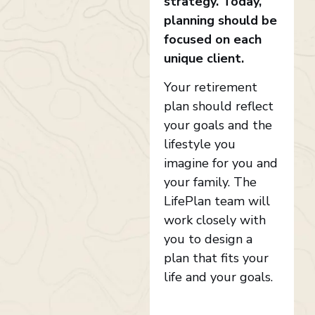
strategy. Today,
planning should be
focused on each
unique client.
Your retirement
plan should reflect
your goals and the
lifestyle you
imagine for you and
your family. The
LifePlan team will
work closely with
you to design a
plan that fits your
life and your goals.