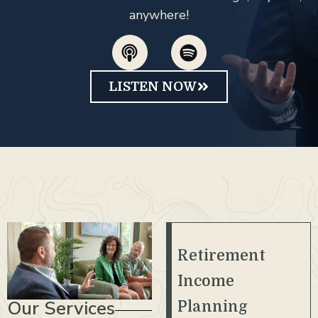
anywhere!
LISTEN NOW
Retirement
Income
Our Services
Planning