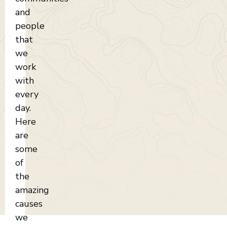
and
people
that
we
work
with
every
day.
Here
are
some
of
the
amazing
causes
we