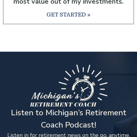
most value out of my investments.
GET STARTED »
Listen to Michigan’s Retirement
Coach Podcast!
Listen in for retirement news on the go, anytime,