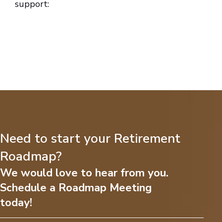
support:
Need to start your Retirement
Roadmap?
We would love to hear from you.
Schedule a Roadmap Meeting
today!