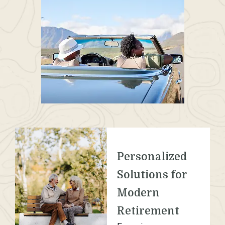
Personalized
Solutions for
Modern
Retirement