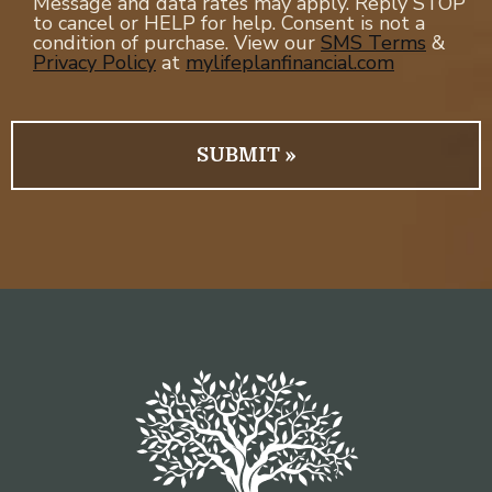
Message and data rates may apply. Reply STOP
to cancel or HELP for help. Consent is not a
condition of purchase. View our
SMS Terms
&
Privacy Policy
at
mylifeplanfinancial.com