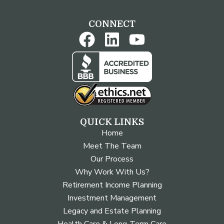
CONNECT
QUICK LINKS
Home
Meet The Team
Our Process
Why Work With Us?
Retirement Income Planning
Investment Management
Legacy and Estate Planning