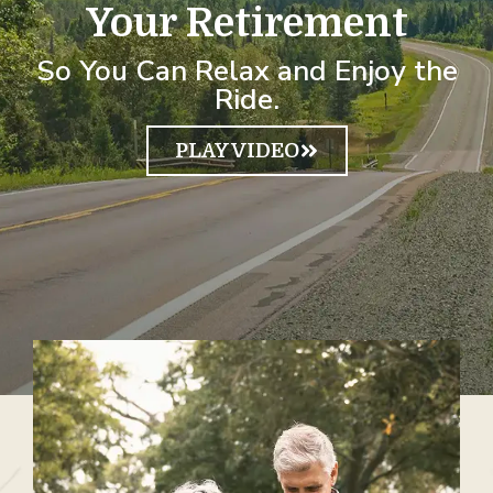
Your Retirement
So You Can Relax and Enjoy the
Ride.
PLAY VIDEO