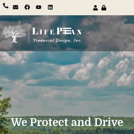
We Protect and Drive