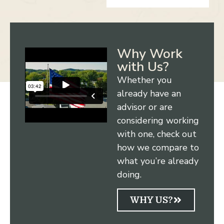
Why Work
with Us?
Whether you
already have an
advisor or are
considering working
with one, check out
how we compare to
what you’re already
doing.
WHY US?