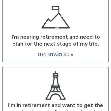
I’m nearing retirement and need to
plan for the next stage of my life.
GET STARTED »
I’m in retirement and want to get the