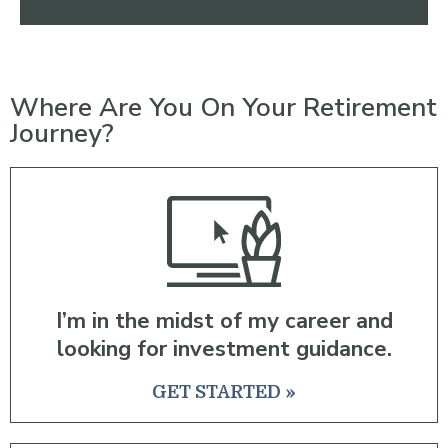
Where Are You On Your Retirement
Journey?
I’m in the midst of my career and
looking for investment guidance.
GET STARTED »