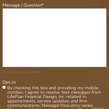
Message / Question
*
0 of 600 max characters
Opt-In
By checking this box and providing my mobile
number, I agree to receive text messages from
LifePlan Financial Design, Inc. related to
appointments, service updates, and firm
communications. Message frequency varies.