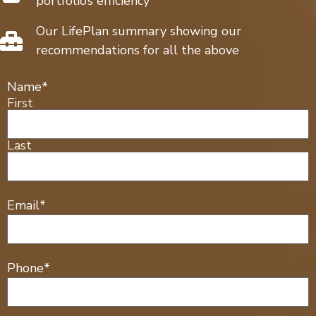
portfolio’s efficiency
Our LifePlan summary showing our
recommendations for all the above
Name
*
First
Last
Email
*
Phone
*