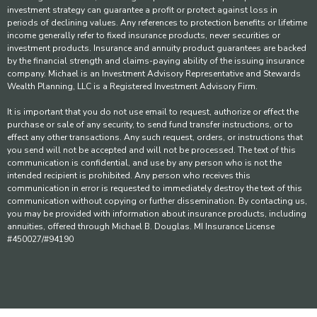
investment strategy can guarantee a profit or protect against loss in
periods of declining values. Any references to protection benefits or lifetime
income generally refer to fixed insurance products, never securities or
investment products. Insurance and annuity product guarantees are backed
by the financial strength and claims-paying ability of the issuing insurance
company. Michael is an Investment Advisory Representative and Stewards
Wealth Planning, LLC is a Registered Investment Advisory Firm.
It is important that you do not use email to request, authorize or effect the
purchase or sale of any security, to send fund transfer instructions, or to
effect any other transactions. Any such request, orders, or instructions that
you send will not be accepted and will not be processed. The text of this
communication is confidential, and use by any person who is not the
intended recipient is prohibited. Any person who receives this
communication in error is requested to immediately destroy the text of this
communication without copying or further dissemination. By contacting us,
you may be provided with information about insurance products, including
annuities, offered through Michael B. Douglas. MI Insurance License
#450027/#94190