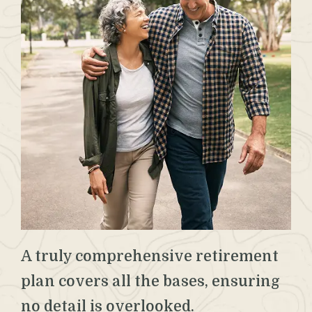
A truly comprehensive retirement
plan covers all the bases, ensuring
no detail is overlooked.