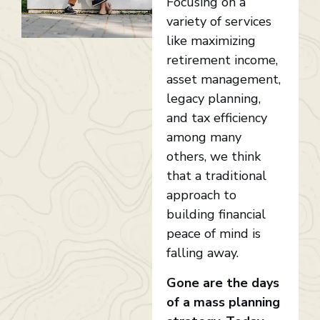
Focusing on a
variety of services
like maximizing
retirement income,
asset management,
legacy planning,
and tax efficiency
among many
others, we think
that a traditional
approach to
building financial
peace of mind is
falling away.
Gone are the days
of a mass planning