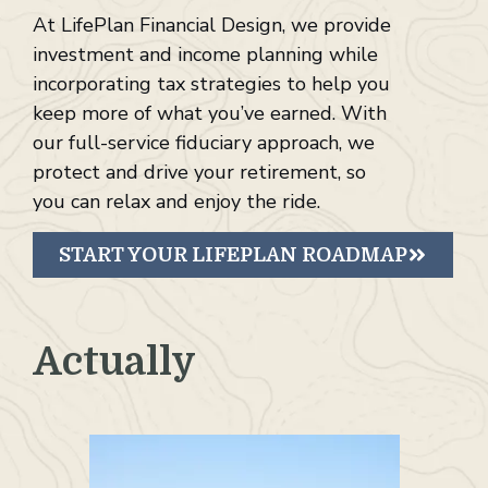
At LifePlan Financial Design, we provide
investment and income planning while
incorporating tax strategies to help you
keep more of what you’ve earned. With
our full-service fiduciary approach, we
protect and drive your retirement, so
you can relax and enjoy the ride.
START YOUR LIFEPLAN ROADMAP
Actually
F
i