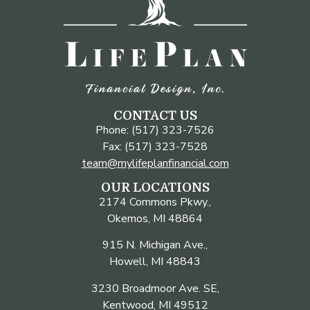
CONTACT US
Phone: (517) 323-7526
Fax: (517) 323-7528
team@mylifeplanfinancial.com
OUR LOCATIONS
2174 Commons Pkwy.,
Okemos, MI 48864
915 N. Michigan Ave.,
Howell, MI 48843
3230 Broadmoor Ave. SE,
Kentwood, MI 49512