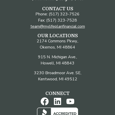
CONTACT US
Phone: (517) 323-7526
Fax: (517) 323-7528
team@mylifeplanfinancial.com
OUR LOCATIONS
2174 Commons Pkwy.,
Okemos, MI 48864
915 N. Michigan Ave.,
Howell, MI 48843
3230 Broadmoor Ave. SE,
Kentwood, MI 49512
CONNECT