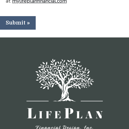
at
mylifeplanfinancial.com