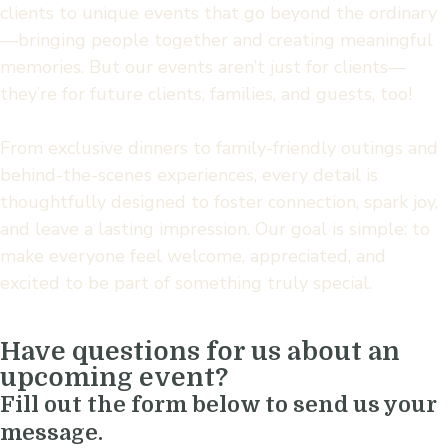
clients to unique events that go beyond the ordinary
—bringing people together and creating meaningful
memories. But our events aren’t just for clients—
they’re for future clients, families, and guests, too!
From exclusive dinners to family-friendly outings and
behind-the-scenes experiences, every detail is
thoughtfully designed to foster connection, spark joy,
and leave a lasting impression. Our goal is simple: to
make everyone feel welcome, appreciated, and
excited to be part of something truly special.
Have questions for us about an
upcoming event?
Fill out the form below to send us your
message.