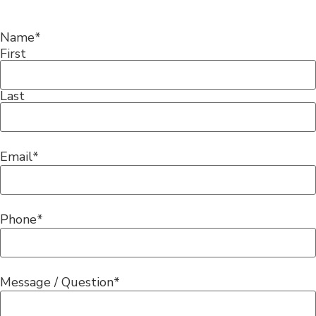
Name
*
First
Last
Email
*
Phone
*
Message / Question
*