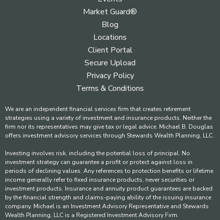
Market Guard®
Blog
Locations
Client Portal
Secure Upload
Privacy Policy
Terms & Conditions
We are an independent financial services firm that creates retirement
strategies using a variety of investment and insurance products. Neither the
firm nor its representatives may give tax or legal advice. Michael B. Douglas
offers investment advisory services through Stewards Wealth Planning, LLC.
Investing involves risk, including the potential loss of principal. No
investment strategy can guarantee a profit or protect against loss in
periods of declining values. Any references to protection benefits or lifetime
income generally refer to fixed insurance products, never securities or
investment products. Insurance and annuity product guarantees are backed
by the financial strength and claims-paying ability of the issuing insurance
company. Michael is an Investment Advisory Representative and Stewards
Wealth Planning, LLC is a Registered Investment Advisory Firm.