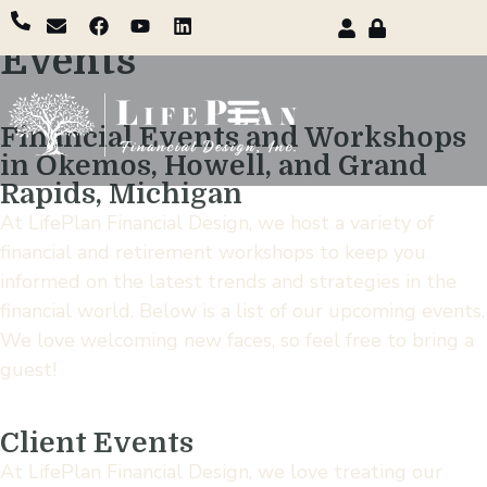
Events
Financial Events and Workshops
in Okemos, Howell, and Grand
Rapids, Michigan
At LifePlan Financial Design, we host a variety of
financial and retirement workshops to keep you
informed on the latest trends and strategies in the
financial world. Below is a list of our upcoming events.
We love welcoming new faces, so feel free to bring a
guest!
Client Events
At LifePlan Financial Design, we love treating our