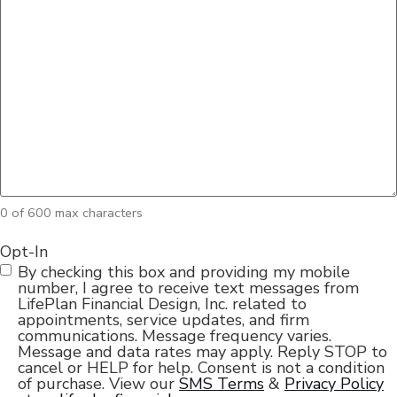
0 of 600 max characters
Opt-In
By checking this box and providing my mobile
number, I agree to receive text messages from
LifePlan Financial Design, Inc. related to
appointments, service updates, and firm
communications. Message frequency varies.
Message and data rates may apply. Reply STOP to
cancel or HELP for help. Consent is not a condition
of purchase. View our
SMS Terms
&
Privacy Policy