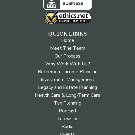
QUICK LINKS
Home
Meet The Team
Our Process
Why Work With Us?
Retirement Income Planning
Investment Management
Legacy and Estate Planning
Health Care & Long-Term Care
Tax Planning
Podcast
Television
Radio
Events