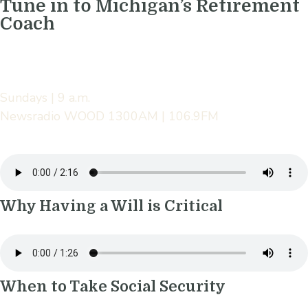
Tune in to Michigan’s Retirement
Coach
Sundays | 9 a.m.
Newsradio WOOD 1300AM | 106.9FM
Why Having a Will is Critical
When to Take Social Security