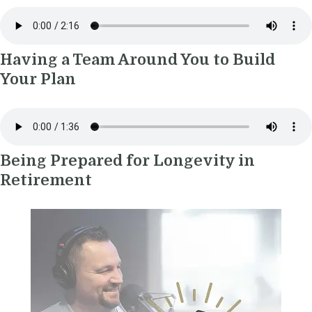
Having a Team Around You to Build
Your Plan
Being Prepared for Longevity in
Retirement