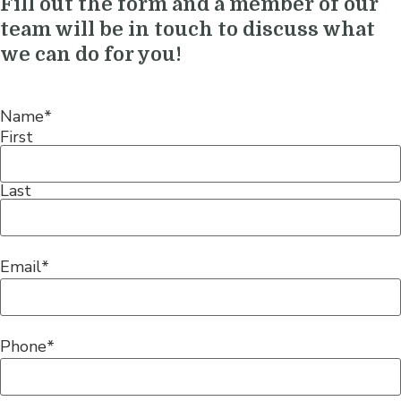
Fill out the form and a member of our
team will be in touch to discuss what
we can do for you!
Name
*
First
Last
Email
*
Phone
*