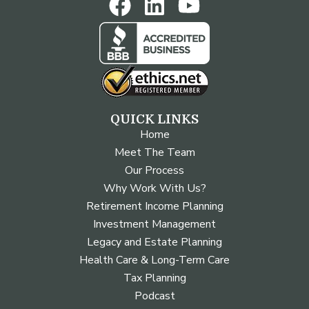
QUICK LINKS
Home
Meet The Team
Our Process
Why Work With Us?
Retirement Income Planning
Investment Management
Legacy and Estate Planning
Health Care & Long-Term Care
Tax Planning
Podcast