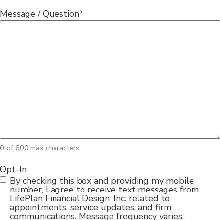
Message / Question
*
0 of 600 max characters
Opt-In
By checking this box and providing my mobile
number, I agree to receive text messages from
LifePlan Financial Design, Inc. related to
appointments, service updates, and firm
communications. Message frequency varies.