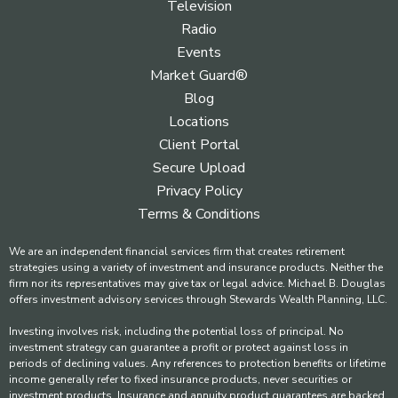
Television
Radio
Events
Market Guard®
Blog
Locations
Client Portal
Secure Upload
Privacy Policy
Terms & Conditions
We are an independent financial services firm that creates retirement
strategies using a variety of investment and insurance products. Neither the
firm nor its representatives may give tax or legal advice. Michael B. Douglas
offers investment advisory services through Stewards Wealth Planning, LLC.
Investing involves risk, including the potential loss of principal. No
investment strategy can guarantee a profit or protect against loss in
periods of declining values. Any references to protection benefits or lifetime
income generally refer to fixed insurance products, never securities or
investment products. Insurance and annuity product guarantees are backed