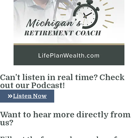
Can’t listen in real time? Check
out our Podcast!
Listen Now
Want to hear more directly from
us?