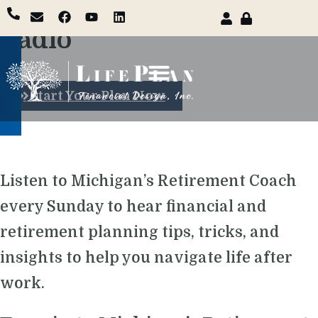
Radio
Start Your Plan Now
Listen to Michigan’s Retirement Coach
every Sunday to hear financial and
retirement planning tips, tricks, and
insights to help you navigate life after
work.