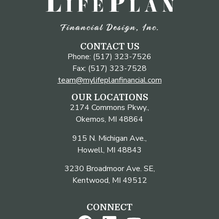
CONTACT US
Phone: (517) 323-7526
Fax: (517) 323-7528
team@mylifeplanfinancial.com
OUR LOCATIONS
2174 Commons Pkwy.,
Okemos, MI 48864
915 N. Michigan Ave.,
Howell, MI 48843
3230 Broadmoor Ave. SE,
Kentwood, MI 49512
CONNECT