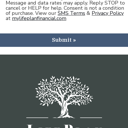
Message and data rates may apply. Reply STOP to
cancel or HELP for help. Consent is not a condition
of purchase. View our
SMS Terms
&
Privacy Policy
at
mylifeplanfinancial.com