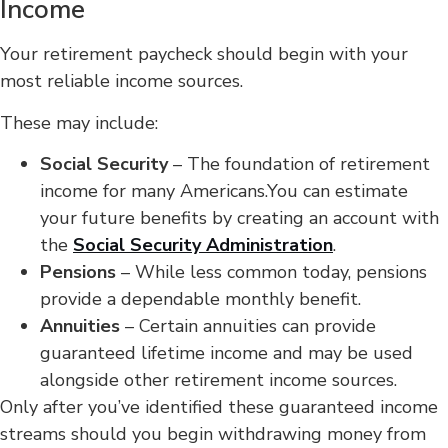
Income
Your retirement paycheck should begin with your
most reliable income sources.
These may include:
Social Security
– The foundation of retirement
income for many Americans.You can estimate
your future benefits by creating an account with
the
Social Security Administration
.
Pensions
– While less common today, pensions
provide a dependable monthly benefit.
Annuities
– Certain annuities can provide
guaranteed lifetime income and may be used
alongside other retirement income sources.
Only after you’ve identified these guaranteed income
streams should you begin withdrawing money from