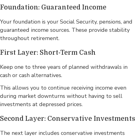
Foundation: Guaranteed Income
Your foundation is your Social Security, pensions, and
guaranteed income sources. These provide stability
throughout retirement.
First Layer: Short-Term Cash
Keep one to three years of planned withdrawals in
cash or cash alternatives.
This allows you to continue receiving income even
during market downturns without having to sell
investments at depressed prices.
Second Layer: Conservative Investments
The next layer includes conservative investments