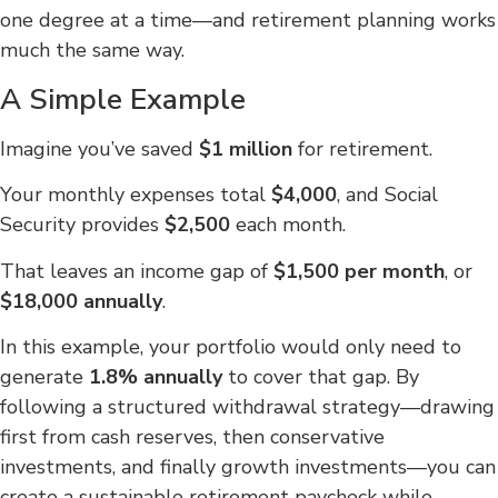
one degree at a time—and retirement planning works
much the same way.
A Simple Example
Imagine you’ve saved
$1 million
for retirement.
Your monthly expenses total
$4,000
, and Social
Security provides
$2,500
each month.
That leaves an income gap of
$1,500 per month
, or
$18,000 annually
.
In this example, your portfolio would only need to
generate
1.8% annually
to cover that gap. By
following a structured withdrawal strategy—drawing
first from cash reserves, then conservative
investments, and finally growth investments—you can
create a sustainable retirement paycheck while