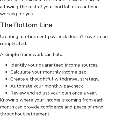
allowing the rest of your portfolio to continue
working for you.
The Bottom Line
Creating a retirement paycheck doesn’t have to be
complicated.
A simple framework can help:
Identify your guaranteed income sources.
Calculate your monthly income gap.
Create a thoughtful withdrawal strategy.
Automate your monthly paycheck.
Review and adjust your plan once a year.
Knowing where your income is coming from each
month can provide confidence and peace of mind
throughout retirement.