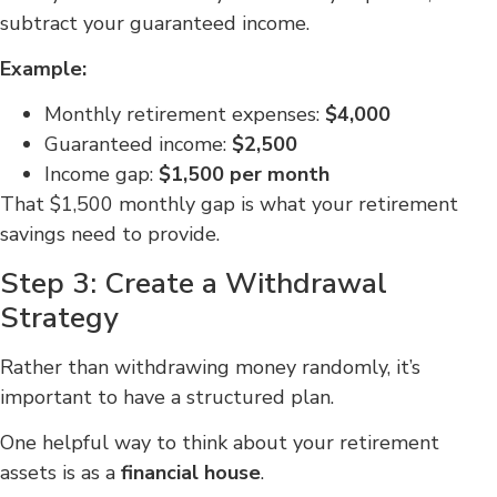
subtract your guaranteed income.
Example:
Monthly retirement expenses:
$4,000
Guaranteed income:
$2,500
Income gap:
$1,500 per month
That $1,500 monthly gap is what your retirement
savings need to provide.
Step 3: Create a Withdrawal
Strategy
Rather than withdrawing money randomly, it’s
important to have a structured plan.
One helpful way to think about your retirement
assets is as a
financial house
.