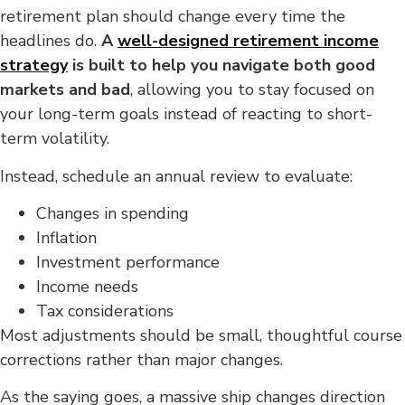
retirement plan should change every time the
headlines do.
A
well-designed retirement income
strategy
is built to help you navigate both good
markets and bad
, allowing you to stay focused on
your long-term goals instead of reacting to short-
term volatility.
Instead, schedule an annual review to evaluate:
Changes in spending
Inflation
Investment performance
Income needs
Tax considerations
Most adjustments should be small, thoughtful course
corrections rather than major changes.
As the saying goes, a massive ship changes direction