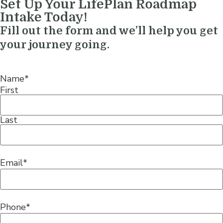
Set Up Your LifePlan Roadmap
Intake Today!
Fill out the form and we’ll help you get
your journey going.
Name
*
First
Last
Email
*
Phone
*