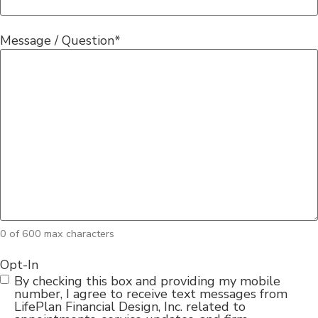
Message / Question
*
0 of 600 max characters
Opt-In
By checking this box and providing my mobile
number, I agree to receive text messages from
LifePlan Financial Design, Inc. related to