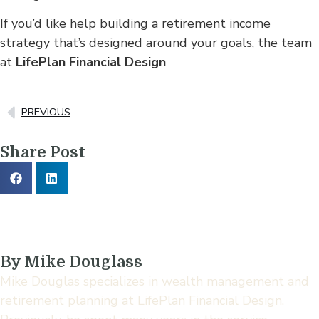
If you’d like help building a retirement income
strategy that’s designed around your goals, the team
at
LifePlan Financial Design
PREVIOUS
Share Post
By Mike Douglass
Mike Douglas specializes in wealth management and
retirement planning at LifePlan Financial Design.