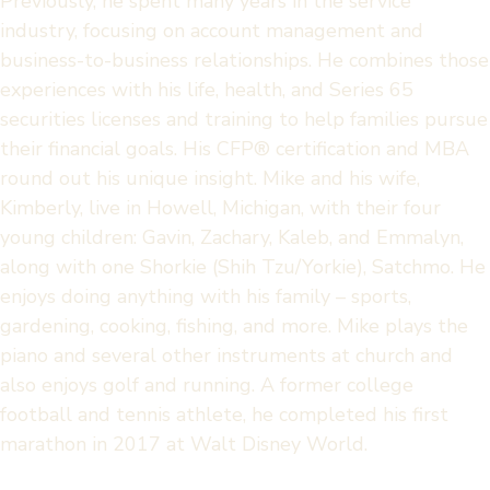
Previously, he spent many years in the service
industry, focusing on account management and
business-to-business relationships. He combines those
experiences with his life, health, and Series 65
securities licenses and training to help families pursue
their financial goals. His CFP® certification and MBA
round out his unique insight. Mike and his wife,
Kimberly, live in Howell, Michigan, with their four
young children: Gavin, Zachary, Kaleb, and Emmalyn,
along with one Shorkie (Shih Tzu/Yorkie), Satchmo. He
enjoys doing anything with his family – sports,
gardening, cooking, fishing, and more. Mike plays the
piano and several other instruments at church and
also enjoys golf and running. A former college
football and tennis athlete, he completed his first
marathon in 2017 at Walt Disney World.