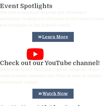
Event Spotlights
We host a variety of financial and retirement
workshops to keep you informed on the latest trends
and strategies in the financial world.
Learn More
Check out our YouTube channel!
Subscribe to our YouTube channel to see all of our
video podcast episodes with Mike as well as helpful
educational videos!
Watch Now