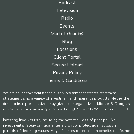
Podcast
Television
Radio
Events
Market Guard®
Blog
Locations
Client Portal
Secure Upload
Privacy Policy
Terms & Conditions
We are an independent financial services firm that creates retirement
strategies using a variety of investment and insurance products. Neither the
firm nor its representatives may give tax or legal advice. Michael B. Douglas
offers investment advisory services through Stewards Wealth Planning, LLC.
Investing involves risk, including the potential loss of principal. No
investment strategy can guarantee a profit or protect against loss in
periods of declining values. Any references to protection benefits or lifetime