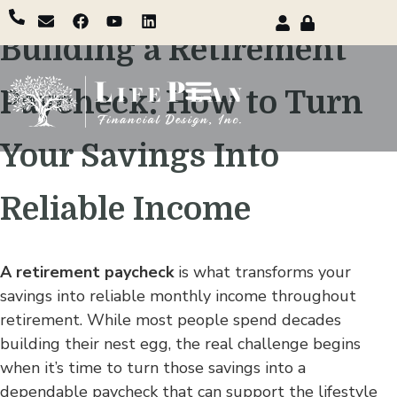
Building a Retirement
Paycheck: How to Turn
Your Savings Into
Reliable Income
A retirement paycheck
is what transforms your
savings into reliable monthly income throughout
retirement. While most people spend decades
building their nest egg, the real challenge begins
when it’s time to turn those savings into a
dependable paycheck that can support the lifestyle