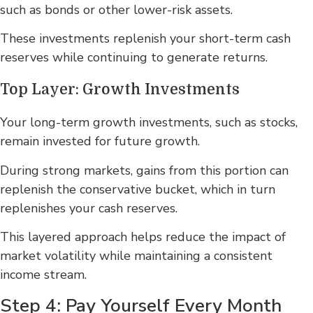
such as bonds or other lower-risk assets.
These investments replenish your short-term cash
reserves while continuing to generate returns.
Top Layer: Growth Investments
Your long-term growth investments, such as stocks,
remain invested for future growth.
During strong markets, gains from this portion can
replenish the conservative bucket, which in turn
replenishes your cash reserves.
This layered approach helps reduce the impact of
market volatility while maintaining a consistent
income stream.
Step 4: Pay Yourself Every Month