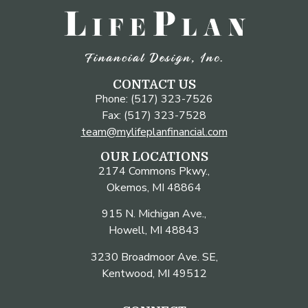
CONTACT US
Phone: (517) 323-7526
Fax: (517) 323-7528
team@mylifeplanfinancial.com
OUR LOCATIONS
2174 Commons Pkwy.,
Okemos, MI 48864
915 N. Michigan Ave.,
Howell, MI 48843
3230 Broadmoor Ave. SE,
Kentwood, MI 49512