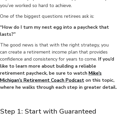
you’ve worked so hard to achieve.
One of the biggest questions retirees ask is:
“How do I turn my nest egg into a paycheck that
lasts?”
The good news is that with the right strategy, you
can create a retirement income plan that provides
confidence and consistency for years to come.
If you’d
like to learn more about building a reliable
retirement paycheck, be sure to watch
Mike’s
Michigan’s Retirement Coach Podcast
on this topic,
where he walks through each step in greater detail.
Step 1: Start with Guaranteed