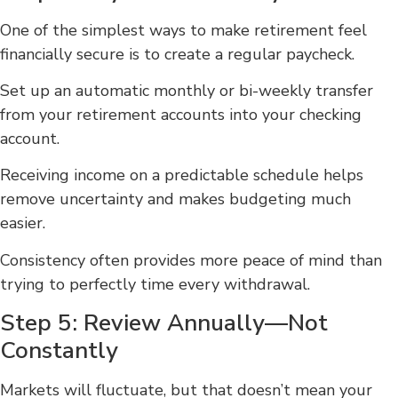
One of the simplest ways to make retirement feel
financially secure is to create a regular paycheck.
Set up an automatic monthly or bi-weekly transfer
from your retirement accounts into your checking
account.
Receiving income on a predictable schedule helps
remove uncertainty and makes budgeting much
easier.
Consistency often provides more peace of mind than
trying to perfectly time every withdrawal.
Step 5: Review Annually—Not
Constantly
Markets will fluctuate, but that doesn’t mean your