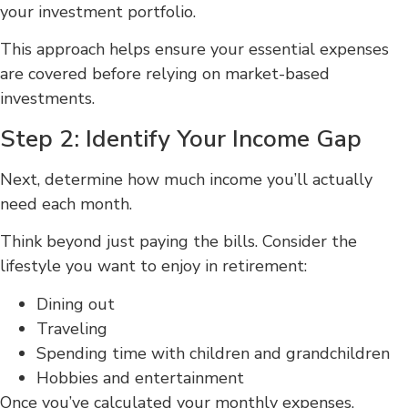
your investment portfolio.
This approach helps ensure your essential expenses
are covered before relying on market-based
investments.
Step 2: Identify Your Income Gap
Next, determine how much income you’ll actually
need each month.
Think beyond just paying the bills. Consider the
lifestyle you want to enjoy in retirement:
Dining out
Traveling
Spending time with children and grandchildren
Hobbies and entertainment
Once you’ve calculated your monthly expenses,