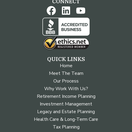
CONNECT
QUICK LINKS
Home
Meet The Team
Our Process
Why Work With Us?
Retirement Income Planning
Investment Management
Legacy and Estate Planning
Health Care & Long-Term Care
Tax Planning