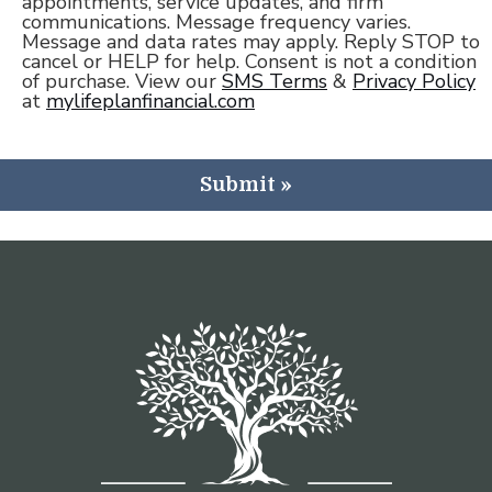
appointments, service updates, and firm
communications. Message frequency varies.
Message and data rates may apply. Reply STOP to
cancel or HELP for help. Consent is not a condition
of purchase. View our
SMS Terms
&
Privacy Policy
at
mylifeplanfinancial.com